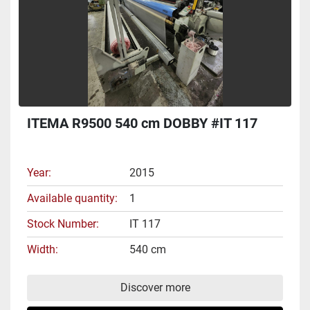
ITEMA R9500 540 cm DOBBY #IT 117
Year
2015
Available quantity
1
Stock Number
IT 117
Width
540 cm
Discover more