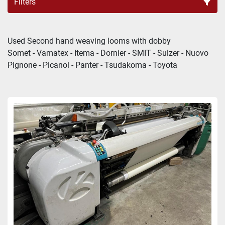
Filters
LOOMS DOBBY (4)
Used Second hand weaving looms with dobby
Somet - Vamatex - Itema - Dornier - SMIT - Sulzer - Nuovo 
Sort by
Pignone - Picanol - Panter - Tsudakoma - Toyota