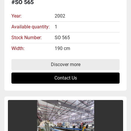
#SO 565
Year
2002
Available quantity
1
Stock Number
SO 565
Width
190 cm
Discover more
Contact Us