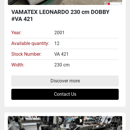
VAMATEX LEONARDO 230 cm DOBBY
#VA 421
Year
2001
Available quantity
12
Stock Number
VA 421
Width
230 cm
Discover more
Contact Us