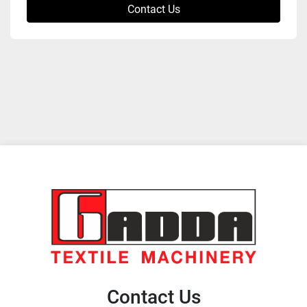
Contact Us
Contact Us