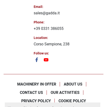
Email
:
sales@gadda.it
Phone
:
+39 0331 386055
Location
:
Corso Sempione, 238
Follow us
:
facebook
youtube
MACHINERY IN OFFER
ABOUT US
CONTACT US
OUR ACTIVITIES
PRIVACY POLICY
COOKIE POLICY