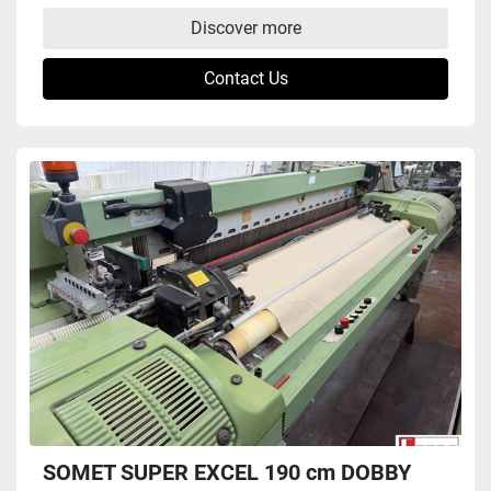
Discover more
Contact Us
SOMET SUPER EXCEL 190 cm DOBBY