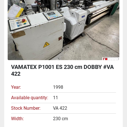
VAMATEX P1001 ES 230 cm DOBBY #VA
422
Year
1998
Available quantity
11
Stock Number
VA 422
Width
230 cm