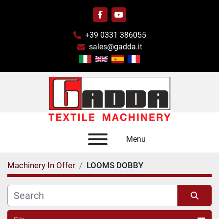
facebook
youtube
+39 0331 386055
sales@gadda.it
Menu
Machinery In Offer
LOOMS DOBBY